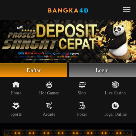
Beranda
Slot Online
Live Casino
Sportsbook
Arcade
Togel Online
Daftar
Login
Poker
Whatsapp
Home
Hot Games
Slots
Live Casino
Telegram
Sports
Arcade
Poker
Togel Online
Livechat