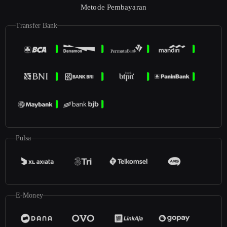
Metode Pembayaran
Transfer Bank
Pulsa
E-Money