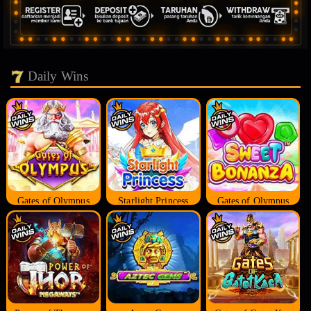
Daily Wins
Gates of Olympus
Starlight Princess
Gates of Olympus