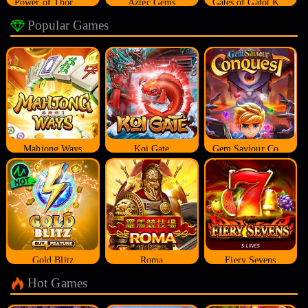
Power of Thor Megaways
Aztec Gems
Gates of Gatot Kaca
Popular Games
Mahjong Ways
Koi Gate
Gem Saviour Conquest
Gold Blitz
Roma
Fiery Sevens
Hot Games