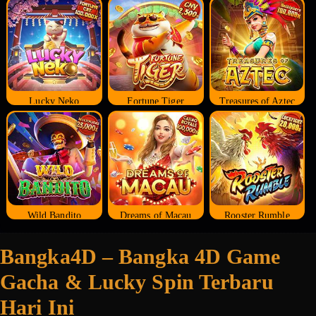
Lucky Neko
Fortune Tiger
Treasures of Aztec
Wild Bandito
Dreams of Macau
Rooster Rumble
Bangka4D – Bangka 4D Game
Gacha & Lucky Spin Terbaru
Hari Ini