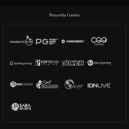
Penyedia Games